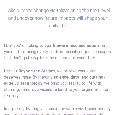
Take climate change visualization to the next level
and uncover how future impacts will shape your
daily life
I bet you're looking to
spark awareness and action
, but
you're stuck using overly abstract visuals or generic images
that don’t quite capture the essence of your story.
Here at
Beyond the Stripes
, we believe your vision
deserves more. By merging
science, data, and cutting-
edge 3D technology
, we bring your reality to life with
stunning, immersive visuals tailored to your organization or
territory.
Imagine captivating your audience with a vivid, scientifically
accurate glimpse into the future — one that reveals the