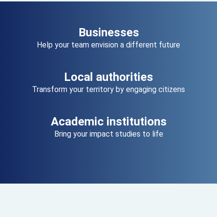
Businesses
Help your team envision a different future
Local authorities
Transform your territory by engaging citizens
Academic institutions
Bring your impact studies to life