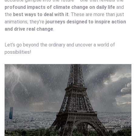
profound impacts of climate change on daily life
and
the
best ways to deal with it
. These are more than just
animations; they’re
journeys designed to inspire action
and drive real change
.
Let’s go beyond the ordinary and uncover a world of
possibilities!