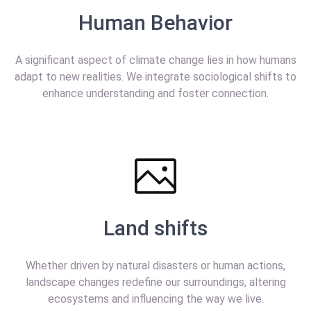
Human Behavior
A significant aspect of climate change lies in how humans
adapt to new realities. We integrate sociological shifts to
enhance understanding and foster connection.
Land shifts
Whether driven by natural disasters or human actions,
landscape changes redefine our surroundings, altering
ecosystems and influencing the way we live.