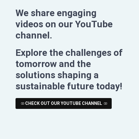
We share engaging
videos on our YouTube
channel.
Explore the challenges of
tomorrow and the
solutions shaping a
sustainable future today!
CHECK OUT OUR YOUTUBE CHANNEL