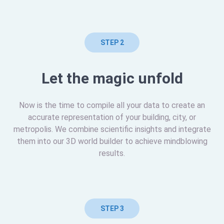
STEP 2
Let the magic unfold
Now is the time to compile all your data to create an
accurate representation of your building, city, or
metropolis. We combine scientific insights and integrate
them into our 3D world builder to achieve mindblowing
results.
STEP 3