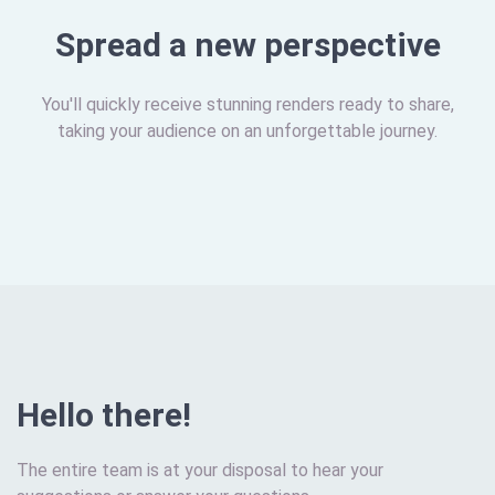
Spread a new perspective
You'll quickly receive stunning renders ready to share,
taking your audience on an unforgettable journey.
Hello there!
The entire team is at your disposal to hear your