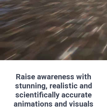
Raise awareness with
stunning, realistic and
scientifically accurate
animations and visuals