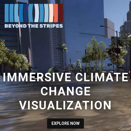
IMMERSIVE CLIMATE
CHANGE
VISUALIZATION
EXPLORE NOW