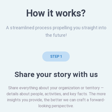
How it works?
A streamlined process propelling you straight into
the future!
STEP 1
Share your story with us
Share everything about your organization or territory —
details about people, activities, and key facts. The more
insights you provide, the better we can craft a forward-
looking perspective.