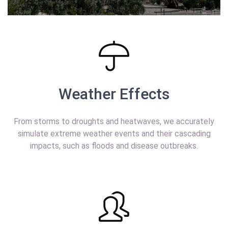
Weather Effects
From storms to droughts and heatwaves, we accurately
simulate extreme weather events and their cascading
impacts, such as floods and disease outbreaks.