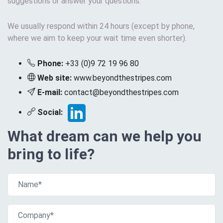
suggestions or answer your questions.
We usually respond within 24 hours (except by phone,
where we aim to keep your wait time even shorter).
Phone:
+33 (0)9 72 19 96 80
Web site:
www.beyondthestripes.com
E-mail:
contact@beyondthestripes.com
Social:
What dream can we help you
bring to life?